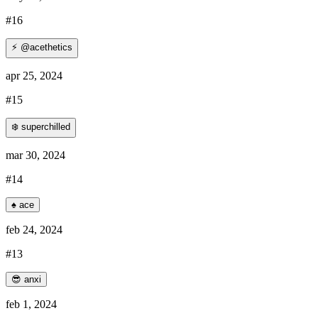
#16
⚡ @acethetics
apr 25, 2024
#15
❄️ superchilled
mar 30, 2024
#14
♠️ ace
feb 24, 2024
#13
😎 anxi
feb 1, 2024