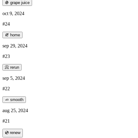
🍇 grape juice
oct 9, 2024
#24
🧯 home
sep 29, 2024
#23
📀 rerun
sep 5, 2024
#22
🧈 smooth
aug 25, 2024
#21
💿 renew