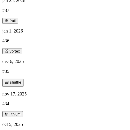
jan 25, 2026
#37
🍓 fruit
jan 1, 2026
#36
🧬 vortex
dec 6, 2025
#35
📟 shuffle
nov 17, 2025
#34
🔌 lithium
oct 5, 2025