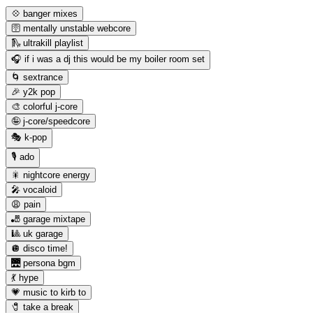
💠 banger mixes
🛜 mentally unstable webcore
🛝 ultrakill playlist
🎧 if i was a dj this would be my boiler room set
🌀 sextrance
🎉 y2k pop
🎨 colorful j-core
🤪 j-core/speedcore
🎭 k-pop
🎙️ ado
🎇 nightcore energy
🎤 vocaloid
😩 pain
🎳 garage mixtape
🎱 uk garage
🪩 disco time!
🌉 persona bgm
💃 hype
💗 music to kirb to
🧷 take a break