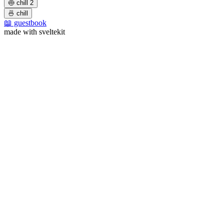
🍥 chill 2
🍜 chill
📖 guestbook
made with sveltekit