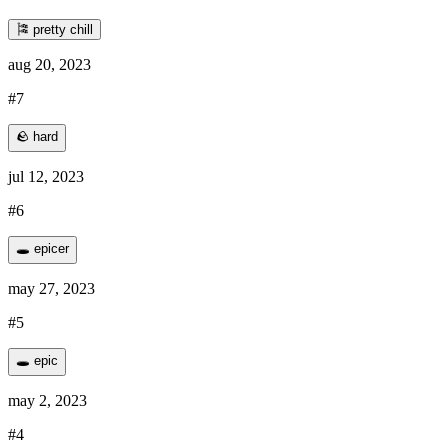
🎏 pretty chill
aug 20, 2023
#7
🪨 hard
jul 12, 2023
#6
🕳️ epicer
may 27, 2023
#5
🕳️ epic
may 2, 2023
#4