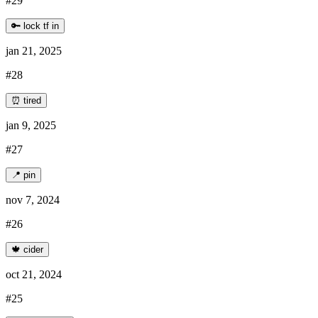
#29
🔑 lock tf in
jan 21, 2025
#28
⏰ tired
jan 9, 2025
#27
📍 pin
nov 7, 2024
#26
🍁 cider
oct 21, 2024
#25