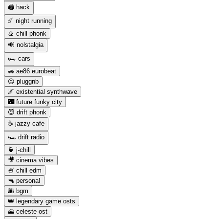
🖨️ hack
☄️ night running
🍙 chill phonk
🔊 nolstalgia
🏎️ cars
🚗 ae86 eurobeat
😉 pluggnb
🌌 existential synthwave
🌃 future funky city
😈 drift phonk
☕️ jazzy cafe
🏎️ drift radio
🍵 j-chill
🎥 cinema vibes
🍧 chill edm
🔫 persona!
🌆 bgm
👑 legendary game osts
🗻 celeste ost