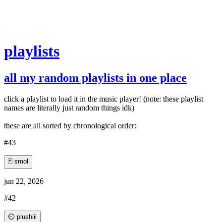
playlists
all my random playlists in one place
click a playlist to load it in the music player! (note: these playlist
names are literally just random things idk)
these are all sorted by chronological order:
#43
🃏 smol
jun 22, 2026
#42
⏲️ plushiii