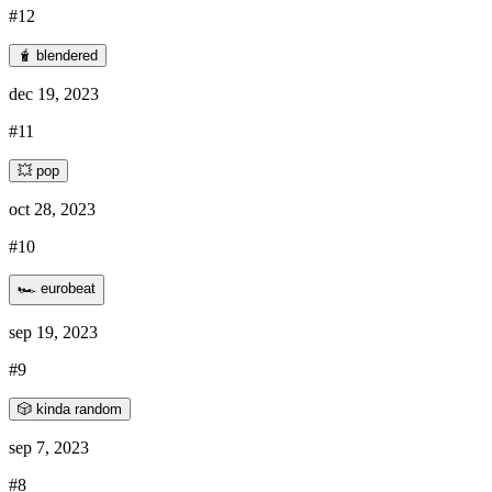
#12
🧋 blendered
dec 19, 2023
#11
💥 pop
oct 28, 2023
#10
🏎️ eurobeat
sep 19, 2023
#9
🎲 kinda random
sep 7, 2023
#8