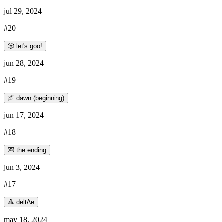
jul 29, 2024
#20
🎲 let's goo!
jun 28, 2024
#19
🌌 dawn (beginning)
jun 17, 2024
#18
💌 the ending
jun 3, 2024
#17
🔺 delt∆e
may 18, 2024