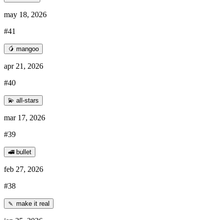
may 18, 2026
#41
🥭 mangoo
apr 21, 2026
#40
💫 all-stars
mar 17, 2026
#39
🚅 bullet
feb 27, 2026
#38
🍡 make it real