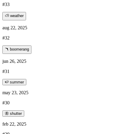
#33
⛅ weather
aug 22, 2025
#32
🪃 boomerang
jun 26, 2025
#31
🍉 summer
may 23, 2025
#30
🦋 shutter
feb 22, 2025