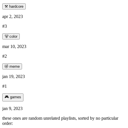
⚒️ hardcore
apr 2, 2023
#3
🐻 color
mar 10, 2023
#2
🤣 meme
jan 19, 2023
#1
🎮 games
jan 9, 2023
these ones are random unrelated playlists, sorted by no particular
order: