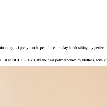
gain today… i pretty much spent the entire day handcrafting my perfect 
ter is just so UGHGGHGH, it’s the agar polycarbonate by kbdfans, with v