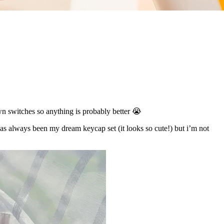
wn switches so anything is probably better 😭
as always been my dream keycap set (it looks so cute!) but i’m not