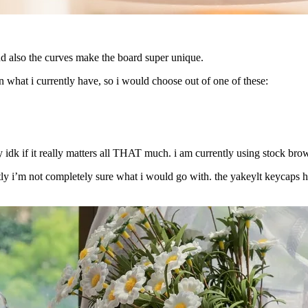
nd also the curves make the board super unique.
 what i currently have, so i would choose out of one of these:
 idk if it really matters all THAT much. i am currently using stock bro
tly i’m not completely sure what i would go with. the yakeylt keycaps h