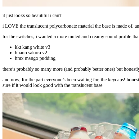
it just looks so beautiful i can't
i LOVE the translucent polycarbonate material the base is made of, a
for the switches, i wanted a more muted and creamy sound profile than
kkt kang white v3
huano sakura v2
hmx mango pudding
there’s probably so many more (and probably better ones) but honestly
and now, for the part everyone’s been waiting for, the keycaps! hones
sure if it would look good with the translucent base.