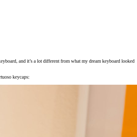
keyboard, and it’s a lot different from what my dream keyboard looked
irtuoso keycaps: