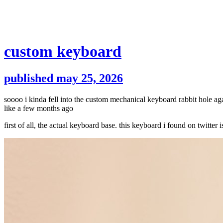
custom keyboard
published may 25, 2026
soooo i kinda fell into the custom mechanical keyboard rabbit hole a
like a few months ago
first of all, the actual keyboard base. this keyboard i found on twit